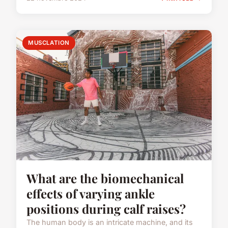
MUSCLATION
What are the biomechanical
effects of varying ankle
positions during calf raises?
The human body is an intricate machine, and its