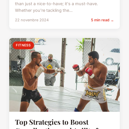
than just a nice-to-have; it's a must-have.
Whether you're tackling the...
22 novembre 2024
5 min read →
FITNESS
Top Strategies to Boost