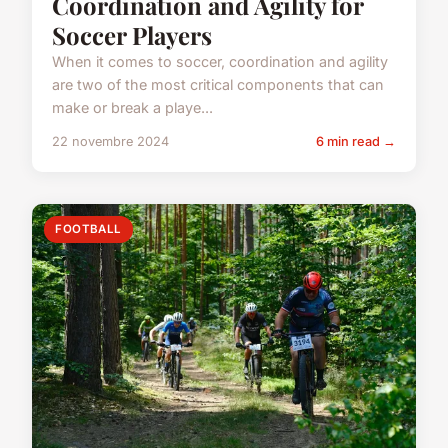
Coordination and Agility for
Soccer Players
When it comes to soccer, coordination and agility
are two of the most critical components that can
make or break a playe...
22 novembre 2024
6 min read →
FOOTBALL