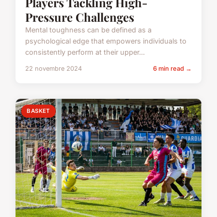
Players Tackling High-
Pressure Challenges
Mental toughness can be defined as a
psychological edge that empowers individuals to
consistently perform at their upper...
22 novembre 2024
6 min read →
BASKET