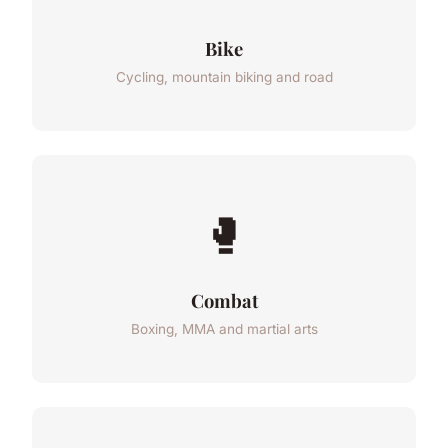
Bike
Cycling, mountain biking and road
🥊
Combat
Boxing, MMA and martial arts