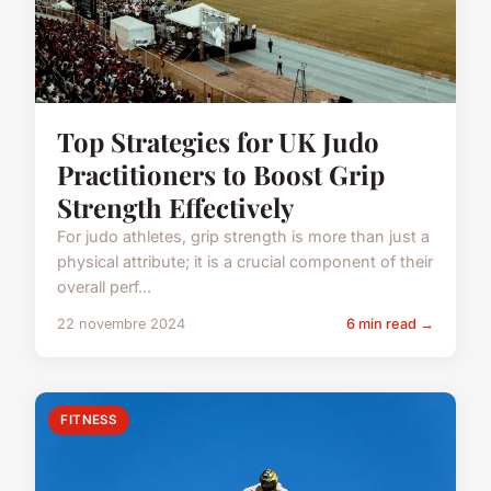
Top Strategies for UK Judo
Practitioners to Boost Grip
Strength Effectively
For judo athletes, grip strength is more than just a
physical attribute; it is a crucial component of their
overall perf...
22 novembre 2024
6 min read →
FITNESS