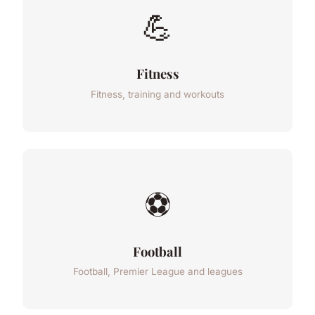
💪
Fitness
Fitness, training and workouts
⚽
Football
Football, Premier League and leagues