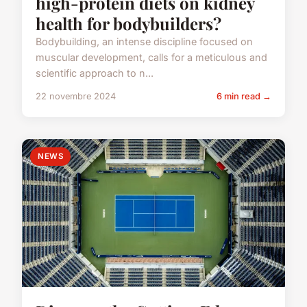
high-protein diets on kidney
health for bodybuilders?
Bodybuilding, an intense discipline focused on
muscular development, calls for a meticulous and
scientific approach to n...
22 novembre 2024
6 min read →
NEWS