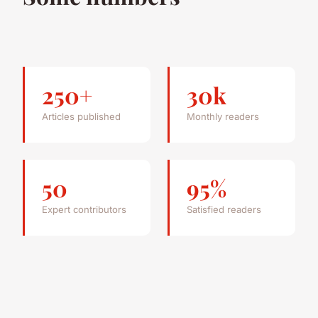
250+
30k
Articles published
Monthly readers
50
95%
Expert contributors
Satisfied readers