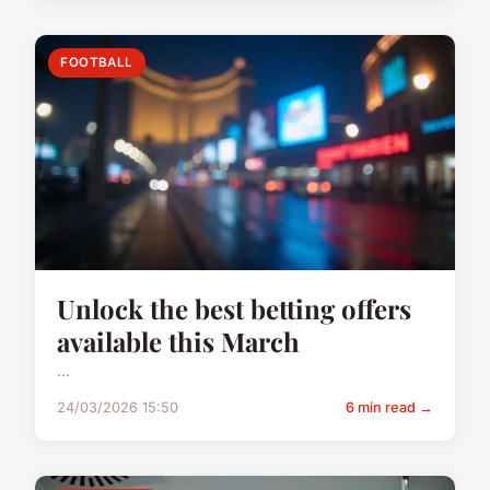
FOOTBALL
Unlock the best betting offers
available this March
...
24/03/2026 15:50
6 min read →