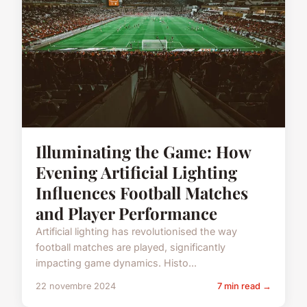
Illuminating the Game: How
Evening Artificial Lighting
Influences Football Matches
and Player Performance
Artificial lighting has revolutionised the way
football matches are played, significantly
impacting game dynamics. Histo...
22 novembre 2024
7 min read →