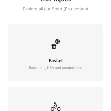
Explore all our Sport (EN) content
🏀
Basket
Basketball, NBA and competitions
🚴