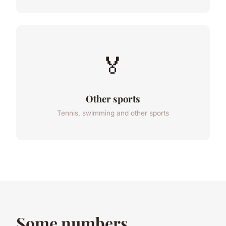
🏅
Other sports
Tennis, swimming and other sports
Some numbers