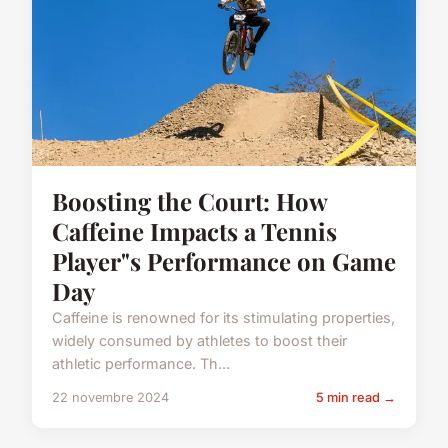
Boosting the Court: How
Caffeine Impacts a Tennis
Player"s Performance on Game
Day
Caffeine is renowned for its stimulating properties,
widely consumed by athletes to boost their
athletic performance. Th...
22 novembre 2024
5 min read →