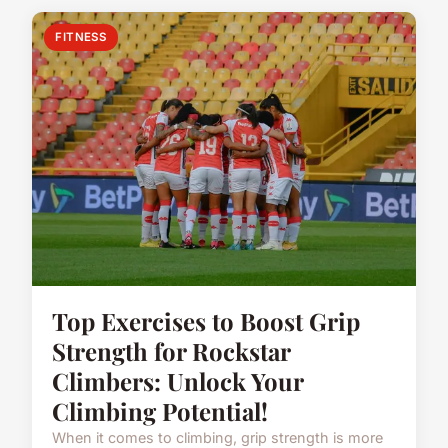
FITNESS
Top Exercises to Boost Grip
Strength for Rockstar
Climbers: Unlock Your
Climbing Potential!
When it comes to climbing, grip strength is more