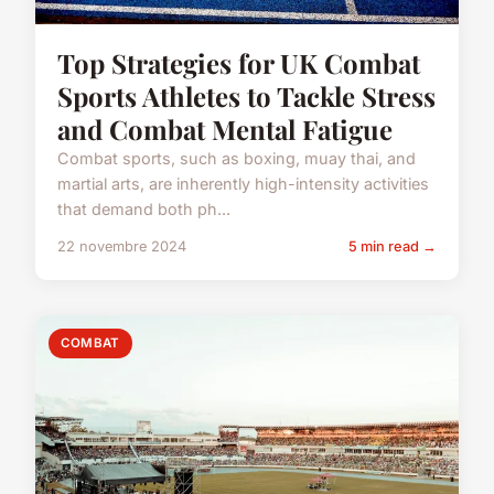
Top Strategies for UK Combat
Sports Athletes to Tackle Stress
and Combat Mental Fatigue
Combat sports, such as boxing, muay thai, and
martial arts, are inherently high-intensity activities
that demand both ph...
22 novembre 2024
5 min read →
COMBAT