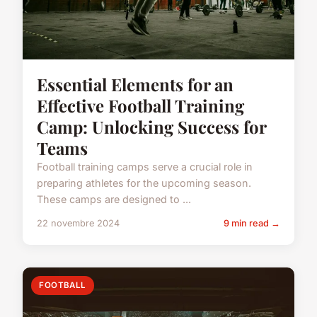
Essential Elements for an
Effective Football Training
Camp: Unlocking Success for
Teams
Football training camps serve a crucial role in
preparing athletes for the upcoming season.
These camps are designed to ...
22 novembre 2024
9 min read →
FOOTBALL