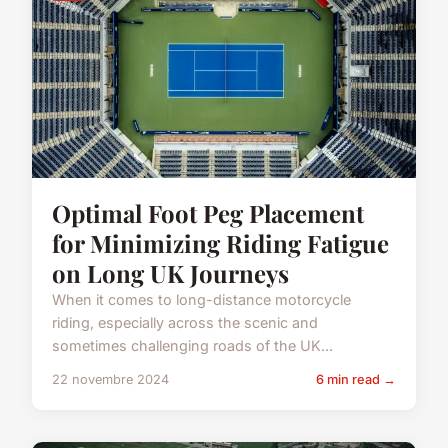
Optimal Foot Peg Placement
for Minimizing Riding Fatigue
on Long UK Journeys
When it comes to long-distance motorcycle
riding, especially across the scenic and
sometimes challenging roads of the UK...
22 novembre 2024
6 min read →