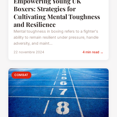
Empowering Young UK
Boxers: Strategies for
Cultivating Mental Toughness
and Resilience
Mental toughness in boxing refers to a fighter's
ability to remain resilient under pressure, handle
adversity, and maint...
22 novembre 2024
4 min read →
COMBAT