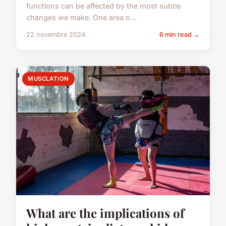
functions can be affected by the most subtle
changes we make. One area o...
22 novembre 2024
6 min read →
MUSCLATION
What are the implications of