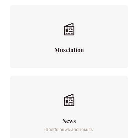
📰
Musclation
📰
News
Sports news and results