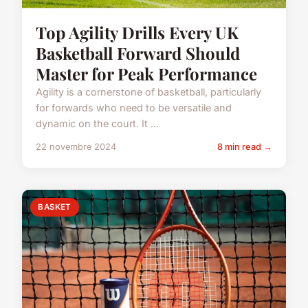
Top Agility Drills Every UK
Basketball Forward Should
Master for Peak Performance
Agility is a cornerstone of basketball, particularly
for forwards who need to be versatile and
dynamic on the court. It ...
22 novembre 2024
8 min read →
BASKET