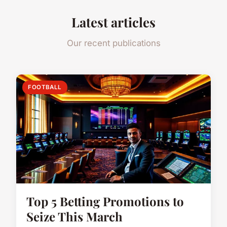
Latest articles
Our recent publications
FOOTBALL
Top 5 Betting Promotions to
Seize This March