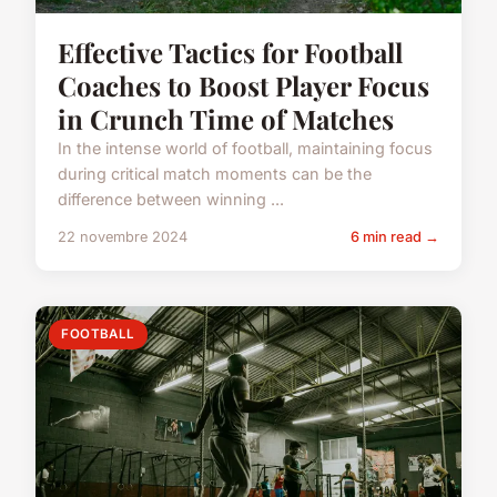
Effective Tactics for Football
Coaches to Boost Player Focus
in Crunch Time of Matches
In the intense world of football, maintaining focus
during critical match moments can be the
difference between winning ...
22 novembre 2024
6 min read →
FOOTBALL