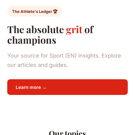
The Athlete's Ledger 🏆
The absolute
grit
of
champions
Your source for Sport (EN) insights. Explore
our articles and guides.
Learn more →
Our topics