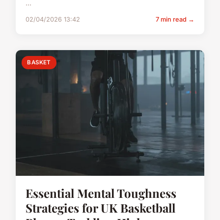
...
02/04/2026 13:42
7 min read →
BASKET
Essential Mental Toughness
Strategies for UK Basketball