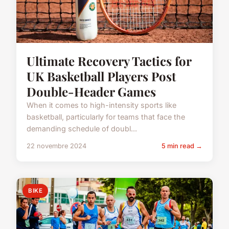
Ultimate Recovery Tactics for
UK Basketball Players Post
Double-Header Games
When it comes to high-intensity sports like
basketball, particularly for teams that face the
demanding schedule of doubl...
22 novembre 2024
5 min read →
BIKE