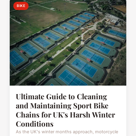
BIKE
Ultimate Guide to Cleaning
and Maintaining Sport Bike
Chains for UK's Harsh Winter
Conditions
As the UK's winter months approach, motorcycle