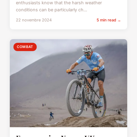
enthusiasts know that the harsh weather
conditions can be particularly ch...
22 novembre 2024
5 min read →
COMBAT