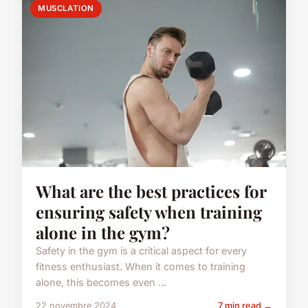
MUSCLATION
What are the best practices for
ensuring safety when training
alone in the gym?
Safety in the gym is a critical aspect for every
fitness enthusiast. When it comes to training
alone, this becomes even ...
22 novembre 2024
7 min read →