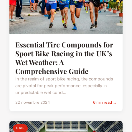
Essential Tire Compounds for
Sport Bike Racing in the UK"s
Wet Weather: A
Comprehensive Guide
In the realm of sport bike racing, tire compounds
are pivotal for peak performance, especially in
unpredictable wet cond...
22 novembre 2024
6 min read →
BIKE