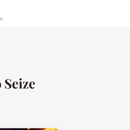
ts
 Seize