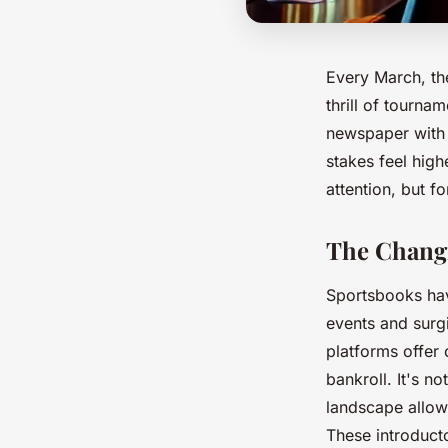
Every March, the 
thrill of tourna
newspaper with a 
stakes feel hig
attention, but f
The Changi
Sportsbooks hav
events and surgi
platforms offer 
bankroll. It's no
landscape allow
These introduct