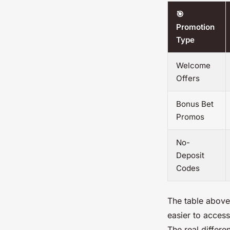
🎯
Promotion
Type
Welcome
Offers
Bonus Bet
Promos
No-
Deposit
Codes
The table above
easier to access
The real differe