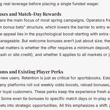
ng real leverage before placing a single funded wager.
ses and Match-Day Rewards
 are the main focus of most spring campaigns. Operators fre
in bonus bets” structure, which lowers the barrier to entry w
 appeal lies in the psychological boost-starting with extra
manageable. But welcome bonuses aren’t just about size; the
What matters is whether the offer requires a minimum deposi
ash or site credit), and whether it applies to all markets or j
ams and Existing Player Perks
t new users. Retention is just as critical for sportsbooks. Es
-many platforms roll out weekly odds boosts, reload bonuses
 loyal customers. These perks keep the experience fresh a
. Some even tie bonuses to specific match days or in-play s
bets into strategic opportunities. All this emphasizes a shift