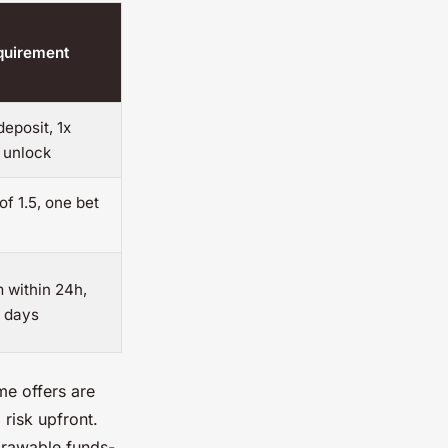
quirement
deposit, 1x
o unlock
of 1.5, one bet
 within 24h,
7 days
me offers are
 risk upfront.
hdrawable funds-