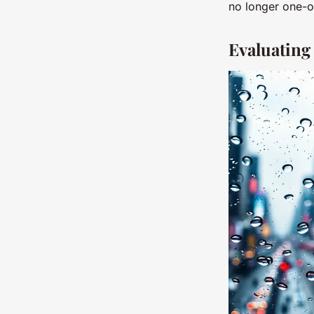
no longer one-of
Evaluating