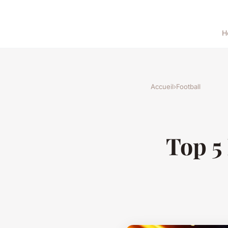
H
Accueil
›
Football
Top 5