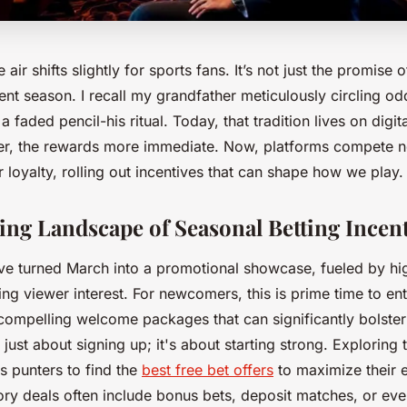
air shifts slightly for sports fans. It’s not just the promise 
ment season. I recall my grandfather meticulously circling od
faded pencil-his ritual. Today, that tradition lives on digita
her, the rewards more immediate. Now, platforms compete no
or loyalty, rolling out incentives that can shape how we play.
ng Landscape of Seasonal Betting Incent
e turned March into a promotional showcase, fueled by hig
ng viewer interest. For newcomers, this is prime time to e
compelling welcome packages that can significantly bolster a
t just about signing up; it's about starting strong. Exploring 
s punters to find the
best free bet offers
to maximize their 
ory deals often include bonus bets, deposit matches, or ev