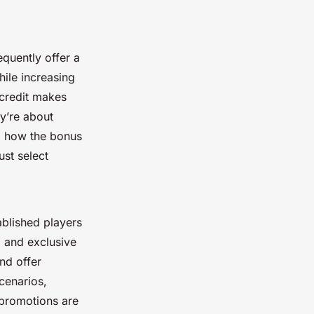
quently offer a
hile increasing
 credit makes
y’re about
t, how the bonus
ust select
tablished players
, and exclusive
nd offer
cenarios,
: promotions are