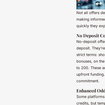
Not all offers 
making informed
quickly they exp
No Deposit Co
No-deposit offer
deposit. They’re
strict terms: s
bonuses, on the
to 200. These a
upfront funding.
commitment.
Enhanced Odds
Some platforms 
credits, but te