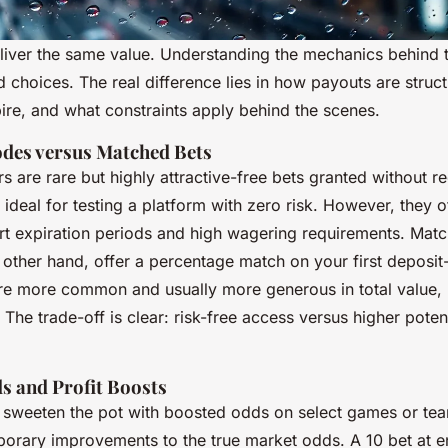
deliver the same value. Understanding the mechanics behind 
 choices. The real difference lies in how payouts are struc
ire, and what constraints apply behind the scenes.
des versus Matched Bets
s are rare but highly attractive-free bets granted without re
 ideal for testing a platform with zero risk. However, they 
hort expiration periods and high wagering requirements. Mat
 other hand, offer a percentage match on your first deposi
re more common and usually more generous in total value, 
 The trade-off is clear: risk-free access versus higher potent
 and Profit Boosts
sweeten the pot with boosted odds on select games or tea
mporary improvements to the true market odds. A 10 bet at