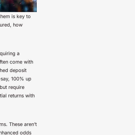
them is key to
tured, how
quiring a
often come with
ched deposit
t-say, 100% up
but require
ial returns with
ms. These aren’t
 enhanced odds