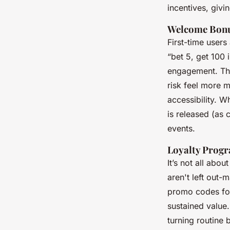
incentives, givi
Welcome Bonu
First-time users
“bet 5, get 100 
engagement. The
risk feel more 
accessibility. 
is released (as c
events.
Loyalty Progr
It’s not all abou
aren't left out
promo codes for
sustained value
turning routine 