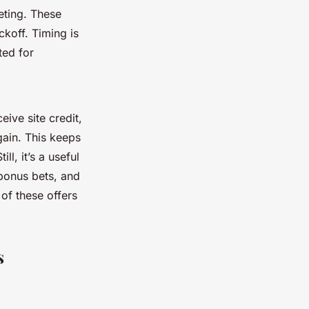
eeting. These
ckoff. Timing is
ted for
eive site credit,
ain. This keeps
l, it’s a useful
 bonus bets, and
 of these offers
s