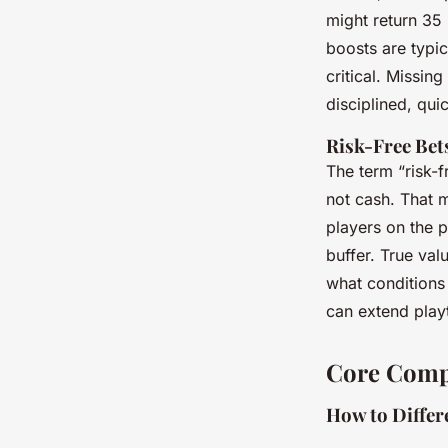
might return 35 
boosts are typic
critical. Missi
disciplined, qu
Risk-Free Bet
The term “risk-f
not cash. That 
players on the p
buffer. True va
what conditions 
can extend playt
Core Compa
How to Differe