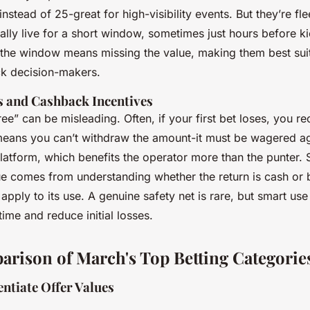
instead of 25-great for high-visibility events. But they’re fl
ally live for a short window, sometimes just hours before ki
ng the window means missing the value, making them best sui
ick decision-makers.
s and Cashback Incentives
ree” can be misleading. Often, if your first bet loses, you rec
means you can’t withdraw the amount-it must be wagered ag
latform, which benefits the operator more than the punter. Stil
lue comes from understanding whether the return is cash or
apply to its use. A genuine safety net is rare, but smart use
ime and reduce initial losses.
rison of March's Top Betting Categorie
ntiate Offer Values