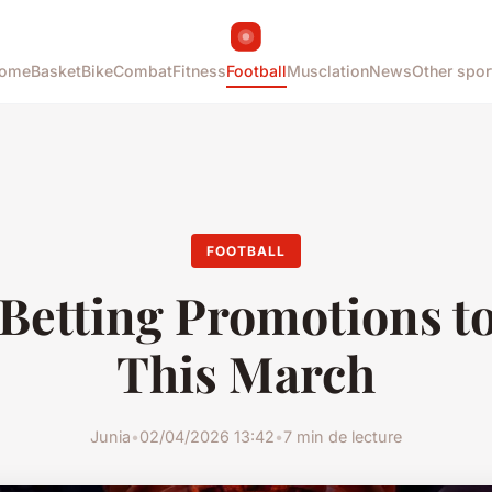
ome
Basket
Bike
Combat
Fitness
Football
Musclation
News
Other spor
FOOTBALL
 Betting Promotions to
This March
Junia
•
02/04/2026 13:42
•
7 min de lecture