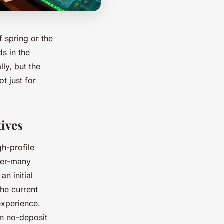
of spring or the
ds in the
lly, but the
t just for
ives
h-profile
nter-many
n initial
the current
experience.
en no-deposit