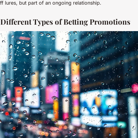
f lures, but part of an ongoing relationship.
 Different Types of Betting Promotions