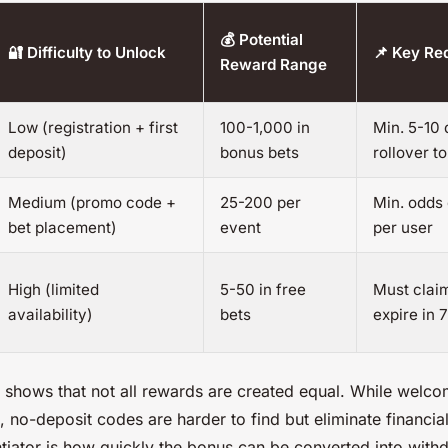
💰 Potential
🔐 Difficulty to Unlock
📌 Key Re
Reward Range
Low (registration + first
100-1,000 in
Min. 5-10 
deposit)
bonus bets
rollover t
Medium (promo code +
25-200 per
Min. odds 
bet placement)
event
per user
High (limited
5-50 in free
Must claim
availability)
bets
expire in 
 shows that not all rewards are created equal. While welco
, no-deposit codes are harder to find but eliminate financial
ntiator is how quickly the bonus can be converted into wit