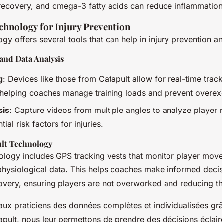
recovery, and omega-3 fatty acids can reduce inflammation
chnology for Injury Prevention
gy offers several tools that can help in injury prevention
and Data Analysis
g
: Devices like those from Catapult allow for real-time trac
elping coaches manage training loads and prevent overexe
sis
: Capture videos from multiple angles to analyze playe
tial risk factors for injuries.
lt Technology
nology includes GPS tracking vests that monitor player mov
 physiological data. This helps coaches make informed deci
overy, ensuring players are not overworked and reducing the
aux praticiens des données complètes et individualisées grâ
apult, nous leur permettons de prendre des décisions éclai