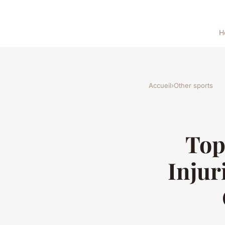
H
Accueil
›
Other sports
Top
Injur