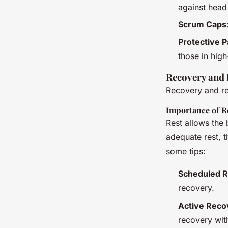
against head 
Scrum Caps
Protective 
those in high
Recovery and 
Recovery and res
Importance of R
Rest allows the 
adequate rest, t
some tips:
Scheduled R
recovery.
Active Reco
recovery wit