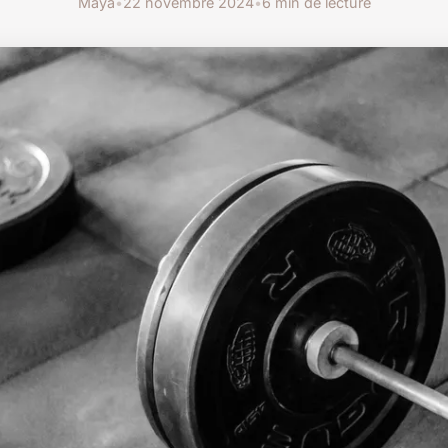
Maya
•
22 novembre 2024
•
6 min de lecture