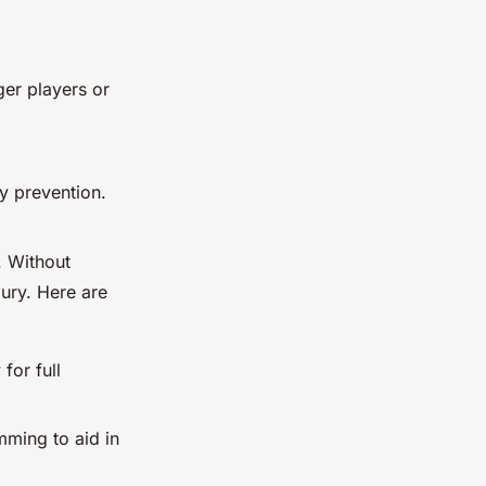
ger players or
y prevention.
. Without
jury. Here are
for full
imming to aid in