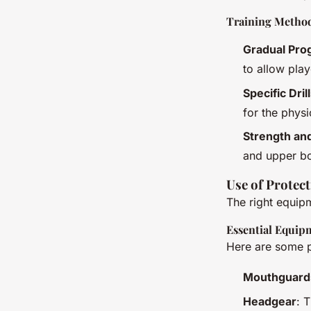
Training Metho
Gradual Pro
to allow play
Specific Dril
for the phys
Strength an
and upper bod
Use of Protec
The right equipm
Essential Equip
Here are some p
Mouthguard
Headgear
: 