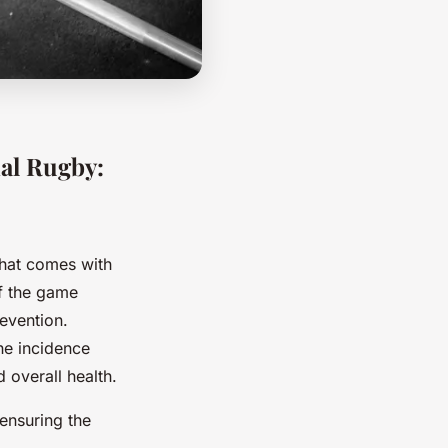
nal Rugby:
that comes with
of the game
revention.
he incidence
 overall health.
 ensuring the