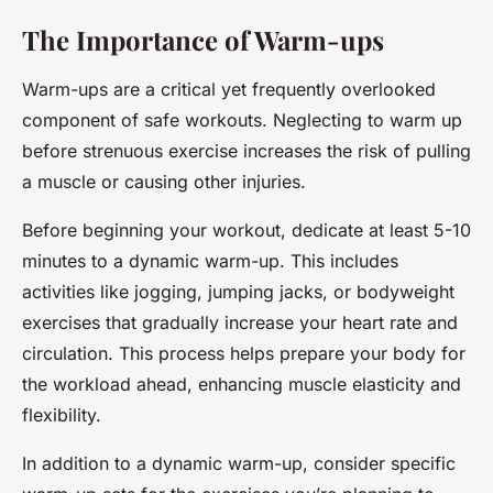
The Importance of Warm-ups
Warm-ups are a critical yet frequently overlooked
component of safe workouts. Neglecting to warm up
before strenuous exercise increases the risk of pulling
a muscle or causing other injuries.
Before beginning your workout, dedicate at least 5-10
minutes to a dynamic warm-up. This includes
activities like jogging, jumping jacks, or bodyweight
exercises that gradually increase your heart rate and
circulation. This process helps prepare your body for
the workload ahead, enhancing muscle elasticity and
flexibility.
In addition to a dynamic warm-up, consider specific