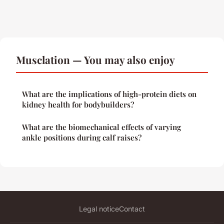
Musclation — You may also enjoy
What are the implications of high-protein diets on
kidney health for bodybuilders?
What are the biomechanical effects of varying
ankle positions during calf raises?
Legal notice
Contact