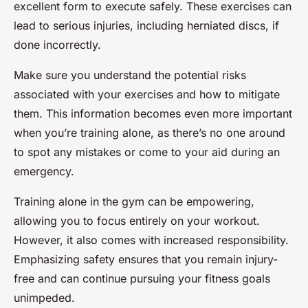
excellent form to execute safely. These exercises can
lead to serious injuries, including herniated discs, if
done incorrectly.
Make sure you understand the potential risks
associated with your exercises and how to mitigate
them. This information becomes even more important
when you’re training alone, as there’s no one around
to spot any mistakes or come to your aid during an
emergency.
Training alone in the gym can be empowering,
allowing you to focus entirely on your workout.
However, it also comes with increased responsibility.
Emphasizing safety ensures that you remain injury-
free and can continue pursuing your fitness goals
unimpeded.