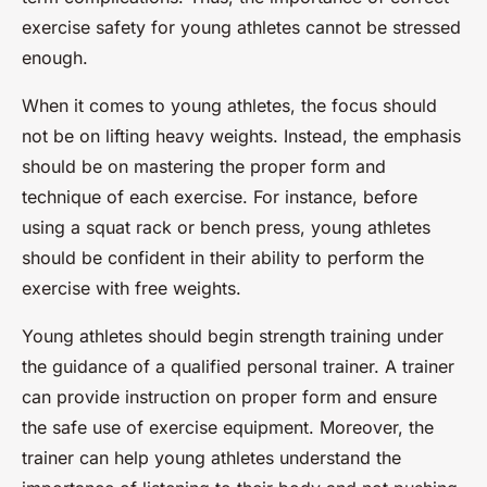
exercise safety for young athletes cannot be stressed
enough.
When it comes to young athletes, the focus should
not be on lifting heavy weights. Instead, the emphasis
should be on mastering the proper form and
technique of each exercise. For instance, before
using a squat rack or bench press, young athletes
should be confident in their ability to perform the
exercise with free weights.
Young athletes should begin strength training under
the guidance of a qualified personal trainer. A trainer
can provide instruction on proper form and ensure
the safe use of exercise equipment. Moreover, the
trainer can help young athletes understand the