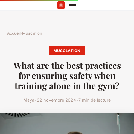
Accueil
›
Musclation
MUSCLATION
What are the best practices
for ensuring safety when
training alone in the gym?
Maya
•
22 novembre 2024
•
7 min de lecture