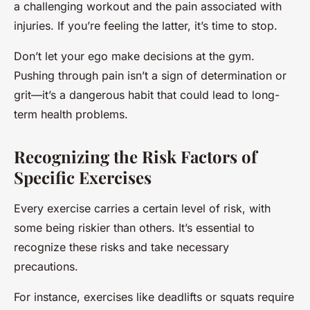
a challenging workout and the pain associated with
injuries. If you’re feeling the latter, it’s time to stop.
Don’t let your ego make decisions at the gym.
Pushing through pain isn’t a sign of determination or
grit—it’s a dangerous habit that could lead to long-
term health problems.
Recognizing the Risk Factors of
Specific Exercises
Every exercise carries a certain level of risk, with
some being riskier than others. It’s essential to
recognize these risks and take necessary
precautions.
For instance, exercises like deadlifts or squats require