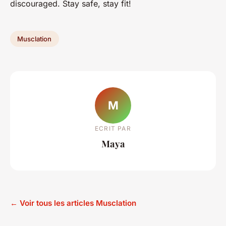
discouraged. Stay safe, stay fit!
Musclation
M
ECRIT PAR
Maya
← Voir tous les articles Musclation