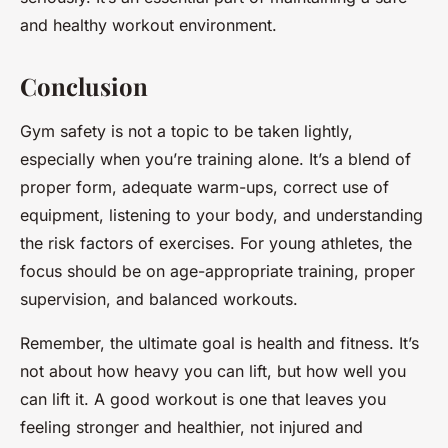
and healthy workout environment.
Conclusion
Gym safety is not a topic to be taken lightly,
especially when you’re training alone. It’s a blend of
proper form, adequate warm-ups, correct use of
equipment, listening to your body, and understanding
the risk factors of exercises. For young athletes, the
focus should be on age-appropriate training, proper
supervision, and balanced workouts.
Remember, the ultimate goal is health and fitness. It’s
not about how heavy you can lift, but how well you
can lift it. A good workout is one that leaves you
feeling stronger and healthier, not injured and