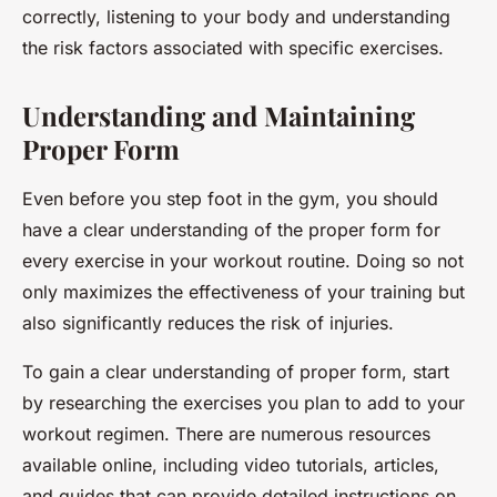
correctly, listening to your body and understanding
the risk factors associated with specific exercises.
Understanding and Maintaining
Proper Form
Even before you step foot in the gym, you should
have a clear understanding of the proper form for
every exercise in your workout routine. Doing so not
only maximizes the effectiveness of your training but
also significantly reduces the risk of injuries.
To gain a clear understanding of proper form, start
by researching the exercises you plan to add to your
workout regimen. There are numerous resources
available online, including video tutorials, articles,
and guides that can provide detailed instructions on