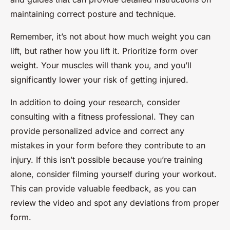
maintaining correct posture and technique.
Remember, it’s not about how much weight you can
lift, but rather how you lift it. Prioritize form over
weight. Your muscles will thank you, and you’ll
significantly lower your risk of getting injured.
In addition to doing your research, consider
consulting with a fitness professional. They can
provide personalized advice and correct any
mistakes in your form before they contribute to an
injury. If this isn’t possible because you’re training
alone, consider filming yourself during your workout.
This can provide valuable feedback, as you can
review the video and spot any deviations from proper
form.