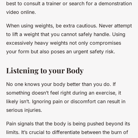
best to consult a trainer or search for a demonstration
video online.
When using weights, be extra cautious. Never attempt
to lift a weight that you cannot safely handle. Using
excessively heavy weights not only compromises
your form but also poses an urgent safety risk.
Listening to your Body
No one knows your body better than you do. If
something doesn’t feel right during an exercise, it
likely isn’t. Ignoring pain or discomfort can result in
serious injuries.
Pain signals that the body is being pushed beyond its
limits. It’s crucial to differentiate between the burn of