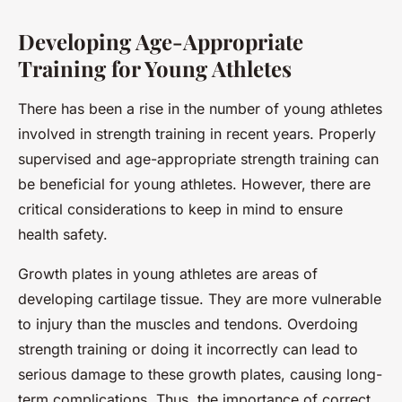
Developing Age-Appropriate
Training for Young Athletes
There has been a rise in the number of young athletes
involved in strength training in recent years. Properly
supervised and age-appropriate strength training can
be beneficial for young athletes. However, there are
critical considerations to keep in mind to ensure
health safety.
Growth plates in young athletes are areas of
developing cartilage tissue. They are more vulnerable
to injury than the muscles and tendons. Overdoing
strength training or doing it incorrectly can lead to
serious damage to these growth plates, causing long-
term complications. Thus, the importance of correct