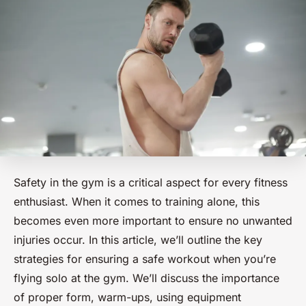
Safety in the gym is a critical aspect for every fitness
enthusiast. When it comes to training alone, this
becomes even more important to ensure no unwanted
injuries occur. In this article, we’ll outline the key
strategies for ensuring a safe workout when you’re
flying solo at the gym. We’ll discuss the importance
of proper form, warm-ups, using equipment