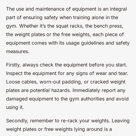
The use and maintenance of equipment is an integral
part of ensuring safety when training alone in the
gym. Whether it’s the squat racks, the bench press,
the weight plates or the free weights, each piece of
equipment comes with its usage guidelines and safety
measures.
Firstly, always check the equipment before you start.
Inspect the equipment for any signs of wear and tear.
Loose cables, worn-out padding, or cracked weight
plates are potential hazards. Immediately report any
damaged equipment to the gym authorities and avoid
using it.
Secondly, remember to re-rack your weights. Leaving
weight plates or free weights lying around is a