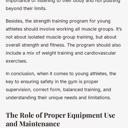
importance of listening to their body and not pushing
beyond their limits.
Besides, the strength training program for young
athletes should involve working all muscle groups. It’s
not about isolated muscle group training, but about
overall strength and fitness. The program should also
include a mix of weight training and cardiovascular
exercises.
In conclusion, when it comes to young athletes, the
key to ensuring safety in the gym is proper
supervision, correct form, balanced training, and
understanding their unique needs and limitations.
The Role of Proper Equipment Use
and Maintenance