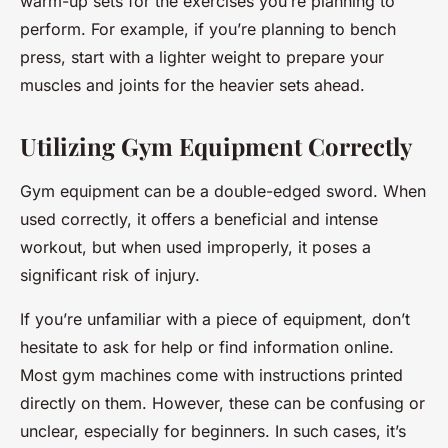
warm-up sets for the exercises you’re planning to
perform. For example, if you’re planning to bench
press, start with a lighter weight to prepare your
muscles and joints for the heavier sets ahead.
Utilizing Gym Equipment Correctly
Gym equipment can be a double-edged sword. When
used correctly, it offers a beneficial and intense
workout, but when used improperly, it poses a
significant risk of injury.
If you’re unfamiliar with a piece of equipment, don’t
hesitate to ask for help or find information online.
Most gym machines come with instructions printed
directly on them. However, these can be confusing or
unclear, especially for beginners. In such cases, it’s