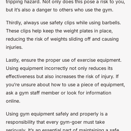
tripping hazard. Not only does this pose a risk to you,
but it’s also a danger to others who use the gym.
Thirdly, always use safety clips while using barbells.
These clips help keep the weight plates in place,
reducing the risk of weights sliding off and causing
injuries.
Lastly, ensure the proper use of exercise equipment.
Using equipment incorrectly not only reduces its
effectiveness but also increases the risk of injury. If
you’re unsure about how to use a piece of equipment,
ask a gym staff member or look for information
online.
Using gym equipment safely and properly is a
responsibility that every gym-goer must take
seriously. It’s an essential part of maintaining a safe